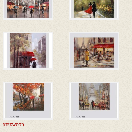
KIRKWOOD