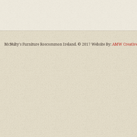
McNulty's Furniture Roscommon Ireland. © 2017 Website By:
AMW Creative