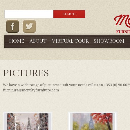
HOME
ABOUT
VIRTUAL TOUR
SHOWROOM
PICTURES
We have a wide range of pictures to suit your needs call us on +353 (0) 90 66
furniture@mcnultyfurniture.com