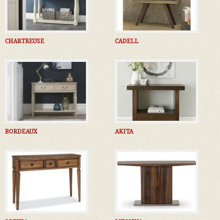
CHARTREUSE
CADELL
BORDEAUX
AKITA