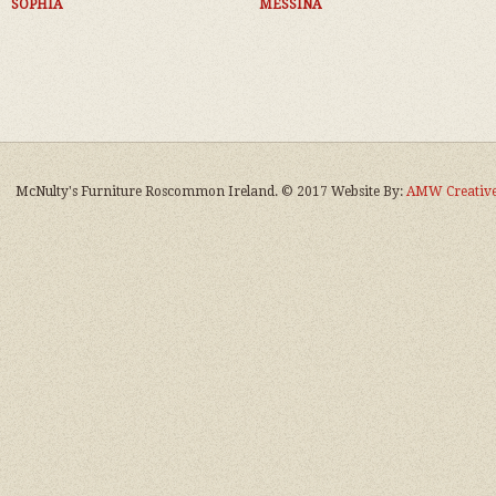
SOPHIA
MESSINA
McNulty's Furniture Roscommon Ireland. © 2017 Website By:
AMW Creative