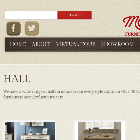
HOME
ABOUT
VIRTUAL TOUR
SHOWROOM
HALL
We have a wide range of hall furniture to suit every style call us on +353 (0) 
furniture@mcnultyfurniture.com