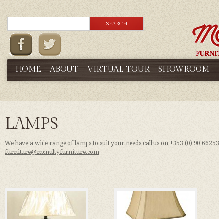
HOME
ABOUT
VIRTUAL TOUR
SHOWROOM
LAMPS
We have a wide range of lamps to suit your needs call us on +353 (0) 90 6625
furniture@mcnultyfurniture.com