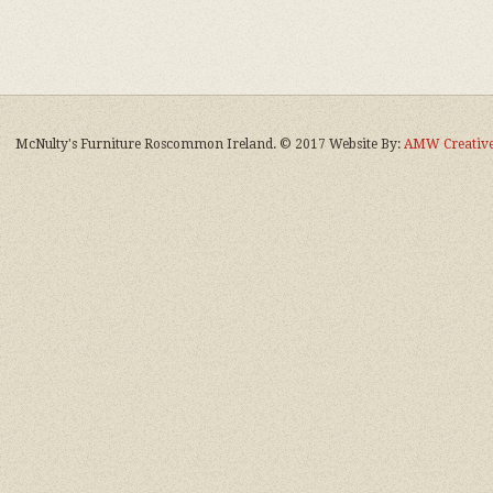
McNulty's Furniture Roscommon Ireland. © 2017 Website By:
AMW Creative