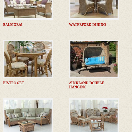
BALMORAL
WATERFORD DINING
BISTRO SET
AUCKLAND DOUBLE
HANGING