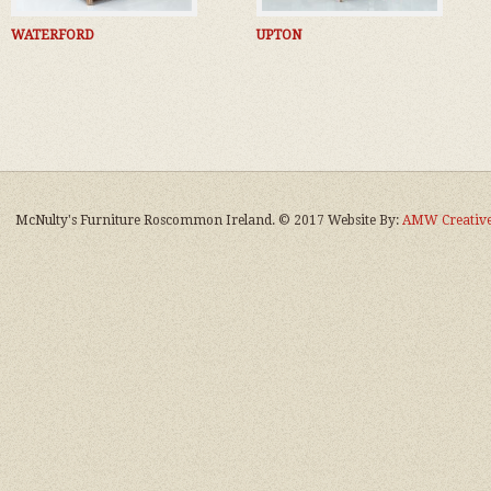
WATERFORD
UPTON
McNulty's Furniture Roscommon Ireland. © 2017 Website By:
AMW Creative