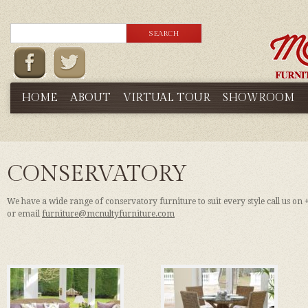
HOME
ABOUT
VIRTUAL TOUR
SHOWROOM
CONSERVATORY
We have a wide range of conservatory furniture to suit every style call us on
or email
furniture@mcnultyfurniture.com